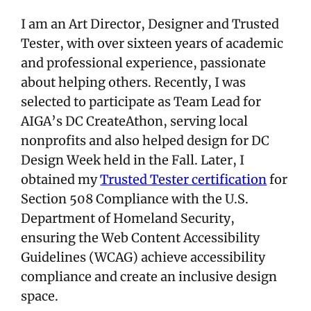
I am an Art Director, Designer and Trusted
Tester, with over sixteen years of academic
and professional experience, passionate
about helping others. Recently, I was
selected to participate as Team Lead for
AIGA’s DC CreateAthon, serving local
nonprofits and also helped design for DC
Design Week held in the Fall. Later, I
obtained my
Trusted Tester certification
for
Section 508 Compliance with the U.S.
Department of Homeland Security,
ensuring the Web Content Accessibility
Guidelines (WCAG) achieve accessibility
compliance and create an inclusive design
space.