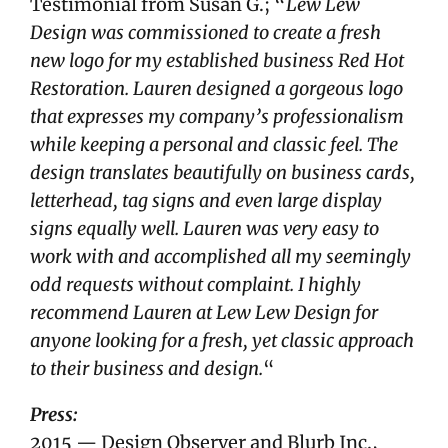
Testimonial from Susan G.; “
Lew Lew
Design was commissioned to create a fresh
new logo for my established business Red Hot
Restoration. Lauren designed a gorgeous logo
that expresses my company’s professionalism
while keeping a personal and classic feel. The
design translates beautifully on business cards,
letterhead, tag signs and even large display
signs equally well. Lauren was very easy to
work with and accomplished all my seemingly
odd requests without complaint. I highly
recommend Lauren at Lew Lew Design for
anyone looking for a fresh, yet classic approach
to their business and design.
“
Press:
2015 — Design Observer and Blurb Inc.,