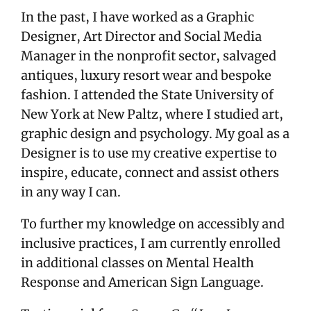
In the past, I have worked as a Graphic
Designer, Art Director and Social Media
Manager in the nonprofit sector, salvaged
antiques, luxury resort wear and bespoke
fashion. I attended the State University of
New York at New Paltz, where I studied art,
graphic design and psychology. My goal as a
Designer is to use my creative expertise to
inspire, educate, connect and assist others
in any way I can.
To further my knowledge on accessibly and
inclusive practices, I am currently enrolled
in additional classes on Mental Health
Response and American Sign Language.