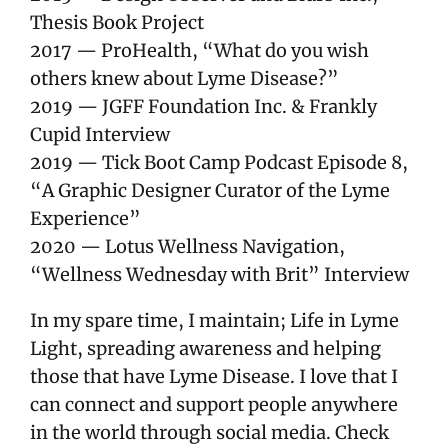
Thesis Book Project
2017 — ProHealth, “What do you wish
others knew about Lyme Disease?”
2019 — JGFF Foundation Inc. & Frankly
Cupid Interview
2019 — Tick Boot Camp Podcast Episode 8,
“A Graphic Designer Curator of the Lyme
Experience”
2020 — Lotus Wellness Navigation,
“Wellness Wednesday with Brit” Interview
In my spare time, I maintain; Life in Lyme
Light, spreading awareness and helping
those that have Lyme Disease. I love that I
can connect and support people anywhere
in the world through social media. Check