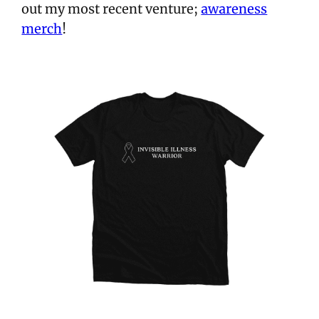
out my most recent venture;
awareness
merch
!