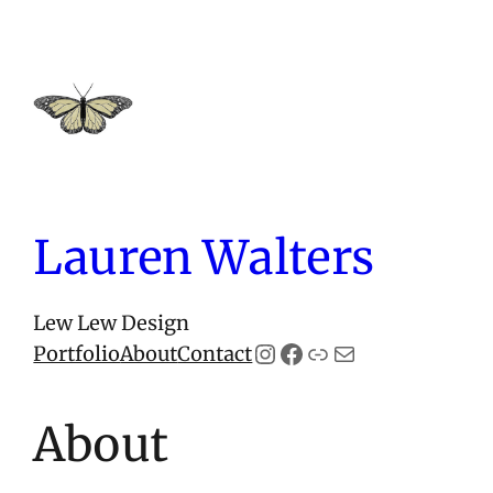
Skip
to
content
Lauren Walters
Lew Lew Design
Instagram
Facebook
Link
Mail
Portfolio
About
Contact
About