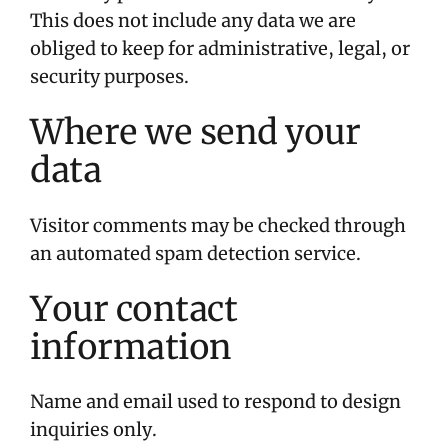
This does not include any data we are
obliged to keep for administrative, legal, or
security purposes.
Where we send your
data
Visitor comments may be checked through
an automated spam detection service.
Your contact
information
Name and email used to respond to design
inquiries only.