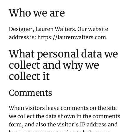
Who we are
Designer, Lauren Walters. Our website
address is: https://laurenwalters.com.
What personal data we
collect and why we
collect it
Comments
When visitors leave comments on the site
we collect the data shown in the comments
form, and also the visitor’s IP address and