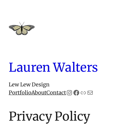
Skip
to
content
Lauren Walters
Lew Lew Design
Instagram
Facebook
Link
Mail
Portfolio
About
Contact
Privacy Policy