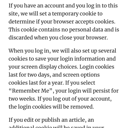
If you have an account and you log in to this
site, we will set a temporary cookie to
determine if your browser accepts cookies.
This cookie contains no personal data and is
discarded when you close your browser.
When you log in, we will also set up several
cookies to save your login information and
your screen display choices. Login cookies
last for two days, and screen options
cookies last for a year. If you select
“Remember Me”, your login will persist for
two weeks. If you log out of your account,
the login cookies will be removed.
If you edit or publish an article, an
additional cookie will be saved in your