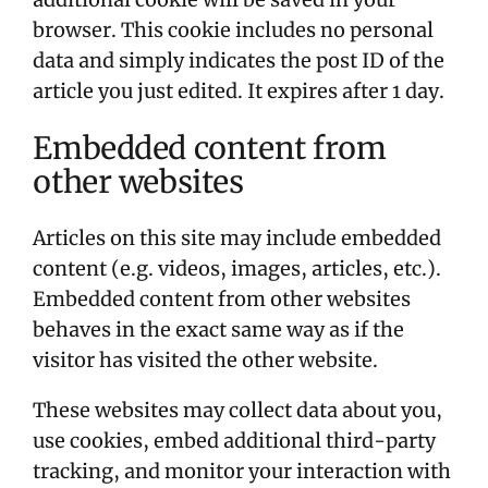
browser. This cookie includes no personal
data and simply indicates the post ID of the
article you just edited. It expires after 1 day.
Embedded content from
other websites
Articles on this site may include embedded
content (e.g. videos, images, articles, etc.).
Embedded content from other websites
behaves in the exact same way as if the
visitor has visited the other website.
These websites may collect data about you,
use cookies, embed additional third-party
tracking, and monitor your interaction with