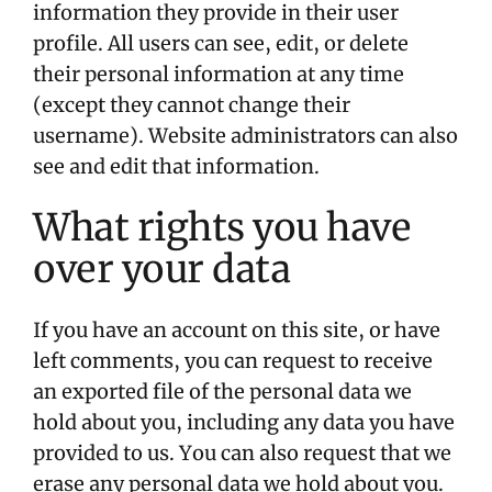
information they provide in their user
profile. All users can see, edit, or delete
their personal information at any time
(except they cannot change their
username). Website administrators can also
see and edit that information.
What rights you have
over your data
If you have an account on this site, or have
left comments, you can request to receive
an exported file of the personal data we
hold about you, including any data you have
provided to us. You can also request that we
erase any personal data we hold about you.