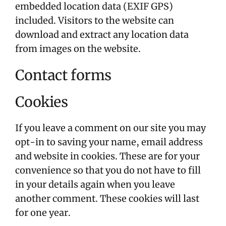
embedded location data (EXIF GPS)
included. Visitors to the website can
download and extract any location data
from images on the website.
Contact forms
Cookies
If you leave a comment on our site you may
opt-in to saving your name, email address
and website in cookies. These are for your
convenience so that you do not have to fill
in your details again when you leave
another comment. These cookies will last
for one year.