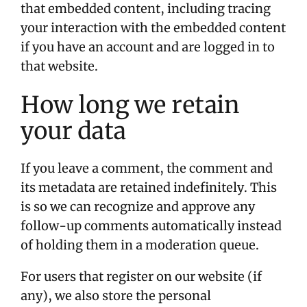
that embedded content, including tracing
your interaction with the embedded content
if you have an account and are logged in to
that website.
How long we retain
your data
If you leave a comment, the comment and
its metadata are retained indefinitely. This
is so we can recognize and approve any
follow-up comments automatically instead
of holding them in a moderation queue.
For users that register on our website (if
any), we also store the personal