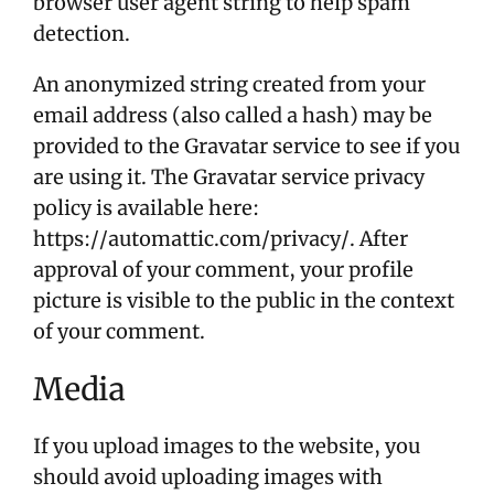
browser user agent string to help spam
detection.
An anonymized string created from your
email address (also called a hash) may be
provided to the Gravatar service to see if you
are using it. The Gravatar service privacy
policy is available here:
https://automattic.com/privacy/. After
approval of your comment, your profile
picture is visible to the public in the context
of your comment.
Media
If you upload images to the website, you
should avoid uploading images with