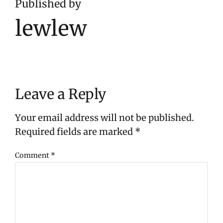
Published by
lewlew
Leave a Reply
Your email address will not be published.
Required fields are marked
*
Comment
*