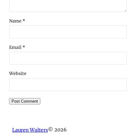
Name
*
Email
*
Website
© 2026
Lauren Walters