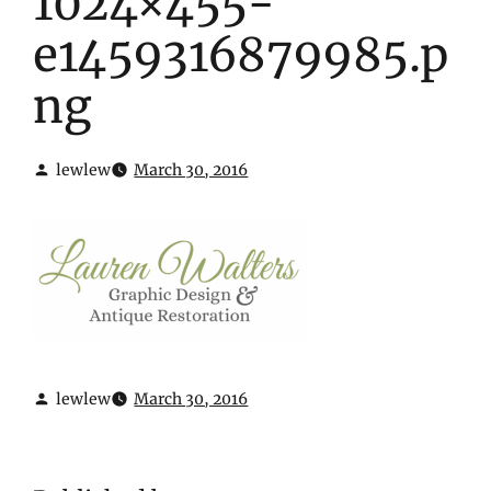
1024×455-
e1459316879985.p
ng
lewlew
March 30, 2016
lewlew
March 30, 2016