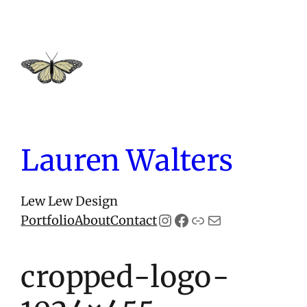
Skip
to
content
Lauren Walters
Lew Lew Design
Instagram
Facebook
Link
Mail
Portfolio
About
Contact
cropped-logo-