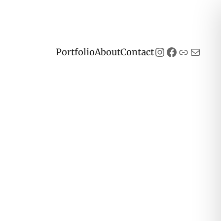
Instagram
Facebook
Link
Mail
Portfolio
About
Contact