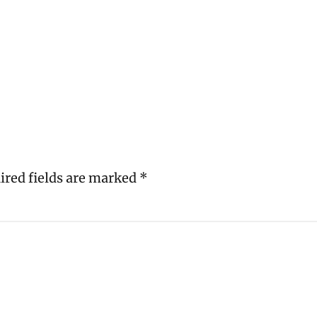
ired fields are marked
*