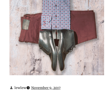
lewlew
November 9, 2017