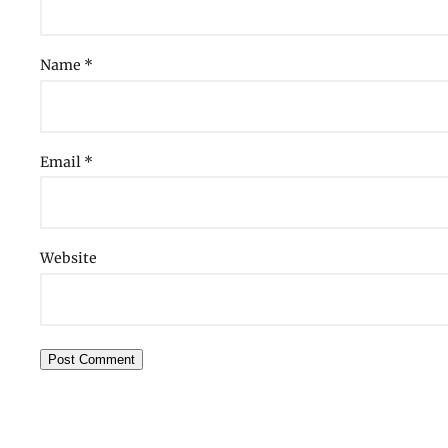
Name
*
Email
*
Website