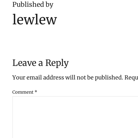
Published by
lewlew
Leave a Reply
Your email address will not be published.
Requ
Comment
*