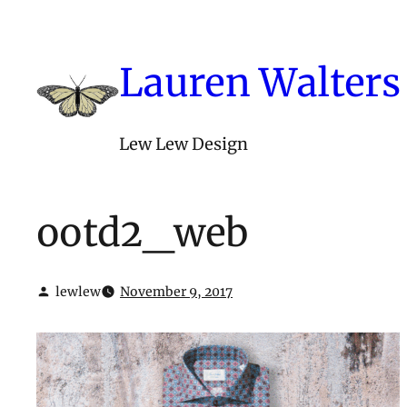
Skip
to
content
Lauren Walters
Lew Lew Design
ootd2_web
lewlew
November 9, 2017